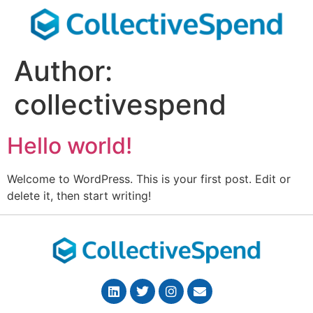
Author:
collectivespend
Hello world!
Welcome to WordPress. This is your first post. Edit or
delete it, then start writing!